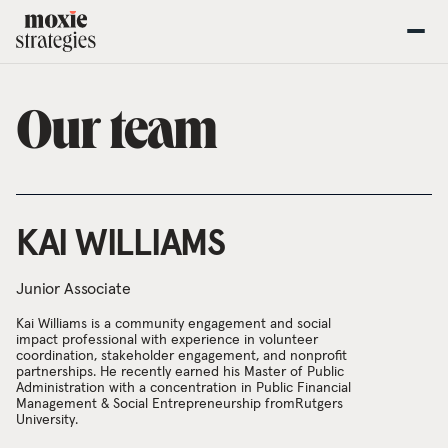
Our team
KAI WILLIAMS
Junior Associate
Kai Williams is a community engagement and social
impact professional with experience in volunteer
coordination, stakeholder engagement, and nonprofit
partnerships. He recently earned his Master of Public
Administration with a concentration in Public Financial
Management & Social Entrepreneurship fromRutgers
University.