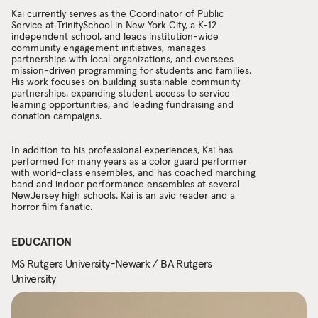
Kai currently serves as the Coordinator of Public
Service at TrinitySchool in New York City, a K-12
independent school, and leads institution-wide
community engagement initiatives, manages
partnerships with local organizations, and oversees
mission-driven programming for students and families.
His work focuses on building sustainable community
partnerships, expanding student access to service
learning opportunities, and leading fundraising and
donation campaigns.
In addition to his professional experiences, Kai has
performed for many years as a color guard performer
with world-class ensembles, and has coached marching
band and indoor performance ensembles at several
NewJersey high schools. Kai is an avid reader and a
horror film fanatic.
EDUCATION
MS Rutgers University-Newark / BA Rutgers
University